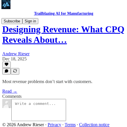
Trailblazing AI for Manufacturing
Subscribe
Sign in
Designing Revenue: What CPQ
Reveals About…
Andrew Rieser
Dec 18, 2025
Most revenue problems don’t start with customers.
Read →
Comments
© 2026 Andrew Rieser
·
Privacy
∙
Terms
∙
Collection notice