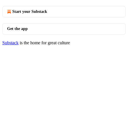
Start your Substack
Get the app
Substack
is the home for great culture