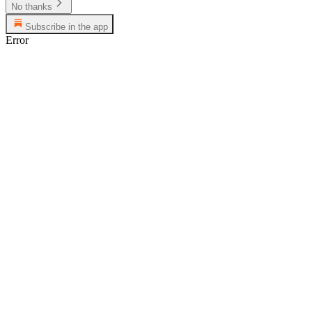
No thanks
Subscribe in the app
Error