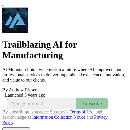
Trailblazing AI for
Manufacturing
At Mountain Point, we envision a future where AI empowers our
professional services to deliver unparalleled excellence, innovation,
and value to our clients.
By Andrew Rieser
·
Launched 3 years ago
Subscribe
By subscribing, you agree Substack's
Terms of Use
, and
acknowledge its
Information Collection Notice
and
Privacy
Policy
.