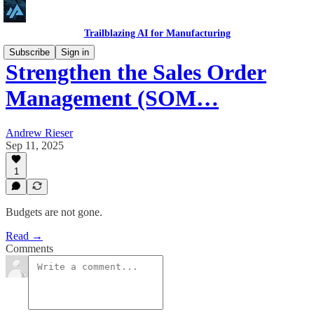
Trailblazing AI for Manufacturing
Subscribe
Sign in
Strengthen the Sales Order
Management (SOM…
Andrew Rieser
Sep 11, 2025
1
Budgets are not gone.
Read →
Comments