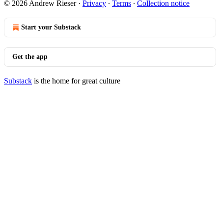
© 2026 Andrew Rieser
·
Privacy
∙
Terms
∙
Collection notice
Start your Substack
Get the app
Substack
is the home for great culture