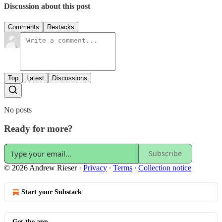
Discussion about this post
Comments
Restacks
Top
Latest
Discussions
No posts
Ready for more?
Subscribe
© 2026 Andrew Rieser
·
Privacy
∙
Terms
∙
Collection notice
Start your Substack
Get the app