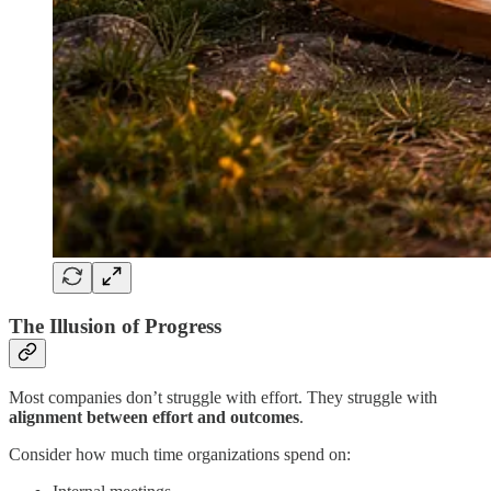
The Illusion of Progress
Most companies don’t struggle with effort. They struggle with
alignment between effort and outcomes
.
Consider how much time organizations spend on: