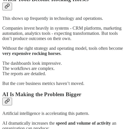
This shows up frequently in technology and operations.
Companies invest heavily in systems - CRM platforms, marketing
automation, analytics tools - expecting transformation. But tools
don’t produce outcomes on their own.
Without the right strategy and operating model, tools often become
very expensive rocking horses
.
The dashboards look impressive.
The workflows are complex.
The reports are detailed.
But the core business metrics haven’t moved.
AI Is Making the Problem Bigger
Artificial intelligence is accelerating this pattern.
AI dramatically increases the
speed and volume of activity
an
organization can produce: