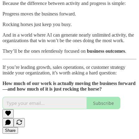
Because the difference between activity and progress is simple:
Progress moves the business forward.
Rocking horses just keep you busy.
And in a world where AI can generate nearly unlimited activity, the
organizations that win won’t be the ones doing the most work.
They’ll be the ones relentlessly focused on
business outcomes
.
If you’re leading growth, sales operations, or customer strategy
inside your organization, it’s worth asking a hard question:
How much of our work is actually moving the business forward
—and how much of it is just rocking the horse?
Subscribe
Share