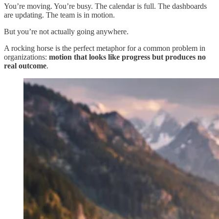
You’re moving. You’re busy. The calendar is full. The dashboards
are updating. The team is in motion.
But you’re not actually going anywhere.
A rocking horse is the perfect metaphor for a common problem in
organizations:
motion that looks like progress but produces no
real outcome
.