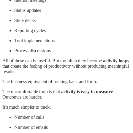
Internal meetings
Status updates
Slide decks
Reporting cycles
Tool implementations
Process discussions
All of these can be useful. But too often they become
activity loops
that create the feeling of productivity without producing meaningful
results.
The business equivalent of rocking back and forth.
The uncomfortable truth is that
activity is easy to measure
.
Outcomes are harder.
It’s much simpler to track:
Number of calls
Number of emails