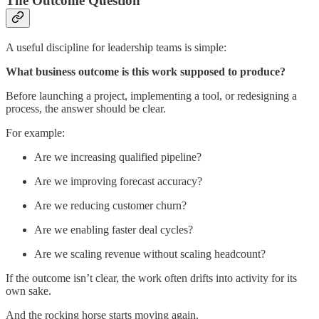
The Outcome Question
A useful discipline for leadership teams is simple:
What business outcome is this work supposed to produce?
Before launching a project, implementing a tool, or redesigning a
process, the answer should be clear.
For example:
Are we increasing qualified pipeline?
Are we improving forecast accuracy?
Are we reducing customer churn?
Are we enabling faster deal cycles?
Are we scaling revenue without scaling headcount?
If the outcome isn’t clear, the work often drifts into activity for its
own sake.
And the rocking horse starts moving again.