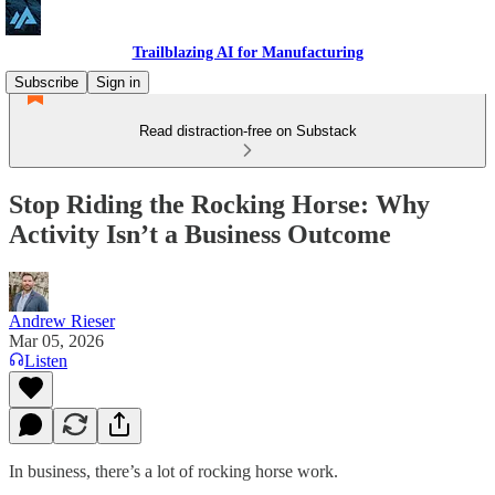
Trailblazing AI for Manufacturing
Subscribe
Sign in
Read distraction-free on Substack
Stop Riding the Rocking Horse: Why
Activity Isn’t a Business Outcome
Andrew Rieser
Mar 05, 2026
Listen
In business, there’s a lot of rocking horse work.