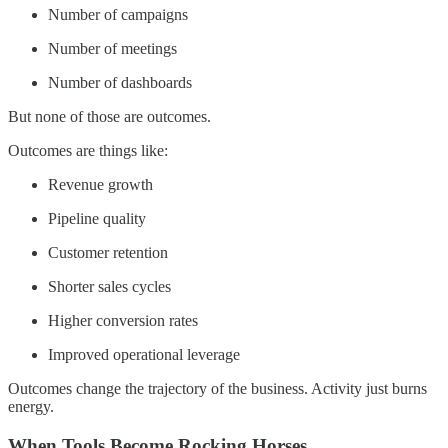
Number of campaigns
Number of meetings
Number of dashboards
But none of those are outcomes.
Outcomes are things like:
Revenue growth
Pipeline quality
Customer retention
Shorter sales cycles
Higher conversion rates
Improved operational leverage
Outcomes change the trajectory of the business. Activity just burns
energy.
When Tools Become Rocking Horses