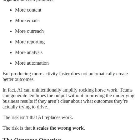
More content
More emails
More outreach
More reporting
More analysis
More automation
But producing more activity faster does not automatically create
better outcomes.
In fact, AI can unintentionally amplify rocking horse work. Teams
can generate ten times the output without improving the underlying
business results if they aren’t clear about what outcomes they’re
actually trying to drive.
The risk isn’t that AI replaces work.
The risk is that it
scales the wrong work
.