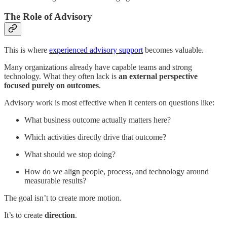
The Role of Advisory
This is where
experienced advisory support
becomes valuable.
Many organizations already have capable teams and strong
technology. What they often lack is
an external perspective
focused purely on outcomes
.
Advisory work is most effective when it centers on questions like:
What business outcome actually matters here?
Which activities directly drive that outcome?
What should we stop doing?
How do we align people, process, and technology around
measurable results?
The goal isn’t to create more motion.
It’s to create
direction
.