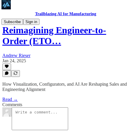
Trailblazing AI for Manufacturing
Subscribe
Sign in
Reimagining Engineer-to-
Order (ETO…
Andrew Rieser
Jan 24, 2025
How Visualization, Configurators, and AI Are Reshaping Sales and
Engineering Alignment
Read →
Comments