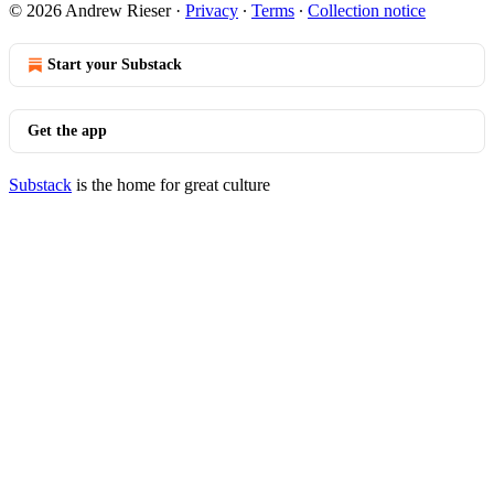
© 2026 Andrew Rieser
·
Privacy
∙
Terms
∙
Collection notice
Start your Substack
Get the app
Substack
is the home for great culture