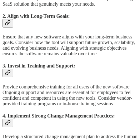
SaaS solution that genuinely meets your needs.
2. Align with Long-Term Goals:
Ensure that any new software aligns with your long-term business
goals. Consider how the tool will support future growth, scalability,
and evolving business needs. Aligning with strategic objectives
ensures the software remains valuable over time.
3. Invest in Training and Support:
Provide comprehensive training for all users of the new software.
Ongoing support and resources are essential for employees to feel
confident and competent in using the new tools. Consider vendor-
provided training programs or in-house training sessions.
4. Implement Strong Change Management Practices:
Develop a structured change management plan to address the human