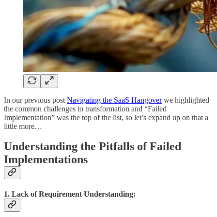
In our previous post
Navigating the SaaS Hangover
we highlighted
the common challenges to transformation and “Failed
Implementation” was the top of the list, so let’s expand up on that a
little more…
Understanding the Pitfalls of Failed
Implementations
1. Lack of Requirement Understanding: