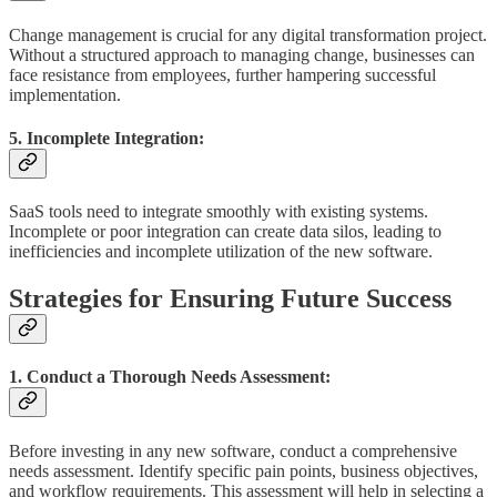
Change management is crucial for any digital transformation project.
Without a structured approach to managing change, businesses can
face resistance from employees, further hampering successful
implementation.
5. Incomplete Integration:
SaaS tools need to integrate smoothly with existing systems.
Incomplete or poor integration can create data silos, leading to
inefficiencies and incomplete utilization of the new software.
Strategies for Ensuring Future Success
1. Conduct a Thorough Needs Assessment:
Before investing in any new software, conduct a comprehensive
needs assessment. Identify specific pain points, business objectives,
and workflow requirements. This assessment will help in selecting a