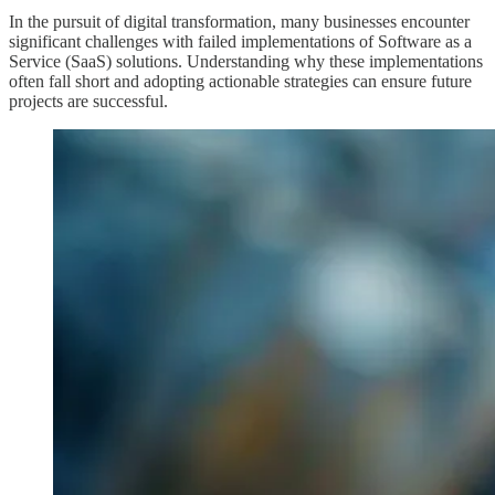
In the pursuit of digital transformation, many businesses encounter
significant challenges with failed implementations of Software as a
Service (SaaS) solutions. Understanding why these implementations
often fall short and adopting actionable strategies can ensure future
projects are successful.