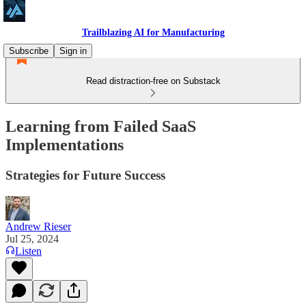
Trailblazing AI for Manufacturing
Subscribe
Sign in
Read distraction-free on Substack
Learning from Failed SaaS
Implementations
Strategies for Future Success
Andrew Rieser
Jul 25, 2024
Listen