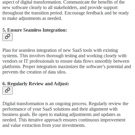
aspect of digital transformation. Communicate the benefits of the
new software clearly to all stakeholders, and provide support
throughout the transition period. Encourage feedback and be ready
to make adjustments as needed.
5. Ensure Seamless Integration:
Plan for seamless integration of new SaaS tools with existing
systems. This involves thorough testing and working closely with
vendors or IT professionals to ensure data flows smoothly between
platforms. Proper integration maximizes the software’s potential and
prevents the creation of data silos.
6. Regularly Review and Adjust:
Digital transformation is an ongoing process. Regularly review the
performance of your SaaS solutions and their alignment with
business goals. Be open to making adjustments and updates as
needed. This iterative approach ensures continuous improvement
and value extraction from your investments.