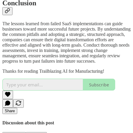
Conclusion
The lessons learned from failed SaaS implementations can guide
businesses toward more successful future projects. By understanding
the common pitfalls and adopting a strategic, structured approach,
companies can ensure their digital transformation efforts are
effective and aligned with long-term goals. Conduct thorough needs
assessments, invest in training, implement strong change
management, ensure seamless integration, and regularly review
progress to turn past failures into future successes.
Thanks for reading Trailblazing AI for Manufacturing!
Subscribe
Share
Discussion about this post