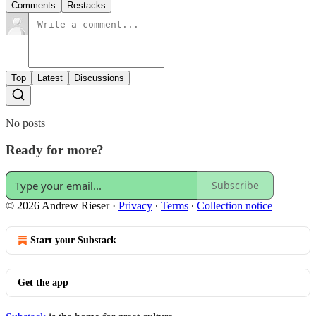
Comments
Restacks
Top
Latest
Discussions
No posts
Ready for more?
Subscribe
© 2026 Andrew Rieser
·
Privacy
∙
Terms
∙
Collection notice
Start your Substack
Get the app