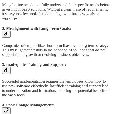
Many businesses do not fully understand their specific needs before
investing in SaaS solutions. Without a clear grasp of requirements,
it’s easy to select tools that don’t align with business goals or
workflows.
2. Misalignment with Long-Term Goals:
Companies often prioritize short-term fixes over long-term strategy.
This misalignment results in the adoption of solutions that do not
support future growth or evolving business objectives.
3. Inadequate Training and Support:
Successful implementation requires that employees know how to
use new software effectively. Insufficient training and support lead
to underutilization and frustration, reducing the potential benefits of
the SaaS tools.
4. Poor Change Management: