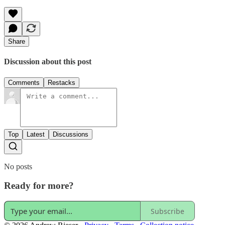
Share
Discussion about this post
Comments
Restacks
Top
Latest
Discussions
No posts
Ready for more?
Subscribe