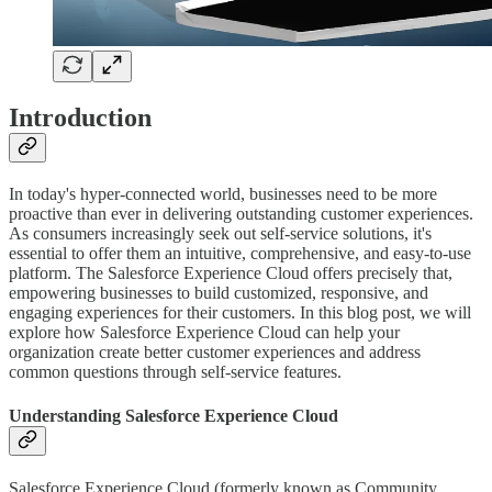
Introduction
In today's hyper-connected world, businesses need to be more
proactive than ever in delivering outstanding customer experiences.
As consumers increasingly seek out self-service solutions, it's
essential to offer them an intuitive, comprehensive, and easy-to-use
platform. The Salesforce Experience Cloud offers precisely that,
empowering businesses to build customized, responsive, and
engaging experiences for their customers. In this blog post, we will
explore how Salesforce Experience Cloud can help your
organization create better customer experiences and address
common questions through self-service features.
Understanding Salesforce Experience Cloud
Salesforce Experience Cloud (formerly known as Community