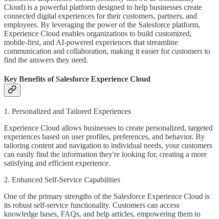
Cloud) is a powerful platform designed to help businesses create
connected digital experiences for their customers, partners, and
employees. By leveraging the power of the Salesforce platform,
Experience Cloud enables organizations to build customized,
mobile-first, and AI-powered experiences that streamline
communication and collaboration, making it easier for customers to
find the answers they need.
Key Benefits of Salesforce Experience Cloud
1. Personalized and Tailored Experiences
Experience Cloud allows businesses to create personalized, targeted
experiences based on user profiles, preferences, and behavior. By
tailoring content and navigation to individual needs, your customers
can easily find the information they're looking for, creating a more
satisfying and efficient experience.
2. Enhanced Self-Service Capabilities
One of the primary strengths of the Salesforce Experience Cloud is
its robust self-service functionality. Customers can access
knowledge bases, FAQs, and help articles, empowering them to