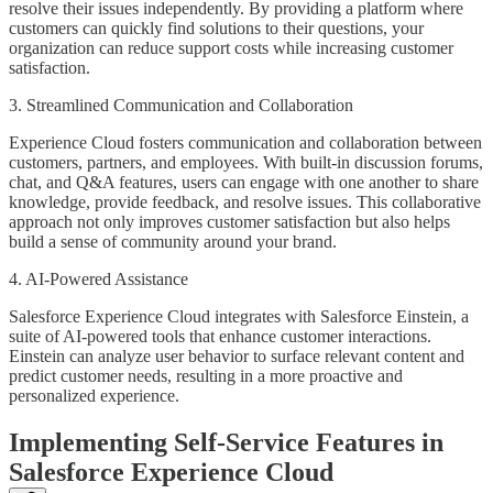
resolve their issues independently. By providing a platform where
customers can quickly find solutions to their questions, your
organization can reduce support costs while increasing customer
satisfaction.
3. Streamlined Communication and Collaboration
Experience Cloud fosters communication and collaboration between
customers, partners, and employees. With built-in discussion forums,
chat, and Q&A features, users can engage with one another to share
knowledge, provide feedback, and resolve issues. This collaborative
approach not only improves customer satisfaction but also helps
build a sense of community around your brand.
4. AI-Powered Assistance
Salesforce Experience Cloud integrates with Salesforce Einstein, a
suite of AI-powered tools that enhance customer interactions.
Einstein can analyze user behavior to surface relevant content and
predict customer needs, resulting in a more proactive and
personalized experience.
Implementing Self-Service Features in
Salesforce Experience Cloud