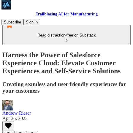
Trailblazing AI for Manufacturing
Subscribe
Sign in
Read distraction-free on Substack
Harness the Power of Salesforce
Experience Cloud: Elevate Customer
Experiences and Self-Service Solutions
Creating seamless and user-friendly experiences for
your customers
Andrew Rieser
Apr 26, 2023