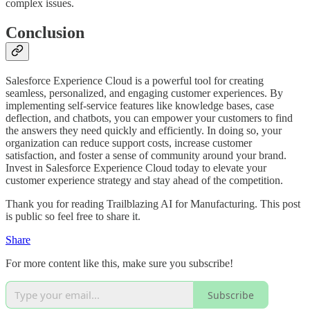
complex issues.
Conclusion
Salesforce Experience Cloud is a powerful tool for creating
seamless, personalized, and engaging customer experiences. By
implementing self-service features like knowledge bases, case
deflection, and chatbots, you can empower your customers to find
the answers they need quickly and efficiently. In doing so, your
organization can reduce support costs, increase customer
satisfaction, and foster a sense of community around your brand.
Invest in Salesforce Experience Cloud today to elevate your
customer experience strategy and stay ahead of the competition.
Thank you for reading Trailblazing AI for Manufacturing. This post
is public so feel free to share it.
Share
For more content like this, make sure you subscribe!
Subscribe