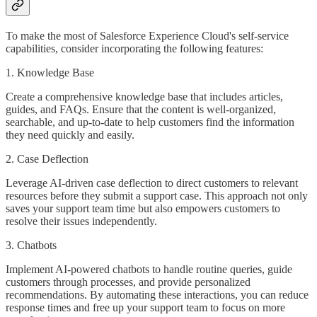
To make the most of Salesforce Experience Cloud's self-service
capabilities, consider incorporating the following features:
1. Knowledge Base
Create a comprehensive knowledge base that includes articles,
guides, and FAQs. Ensure that the content is well-organized,
searchable, and up-to-date to help customers find the information
they need quickly and easily.
2. Case Deflection
Leverage AI-driven case deflection to direct customers to relevant
resources before they submit a support case. This approach not only
saves your support team time but also empowers customers to
resolve their issues independently.
3. Chatbots
Implement AI-powered chatbots to handle routine queries, guide
customers through processes, and provide personalized
recommendations. By automating these interactions, you can reduce
response times and free up your support team to focus on more