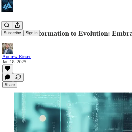
From Transformation to Evolution: Embrac
Subscribe
Sign in
Andrew Rieser
Jan 18, 2025
Share