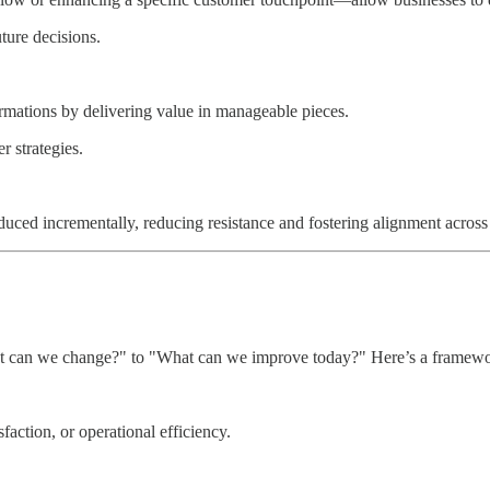
ture decisions.
ormations by delivering value in manageable pieces.
r strategies.
uced incrementally, reducing resistance and fostering alignment across
hat can we change?" to "What can we improve today?" Here’s a framewo
sfaction, or operational efficiency.