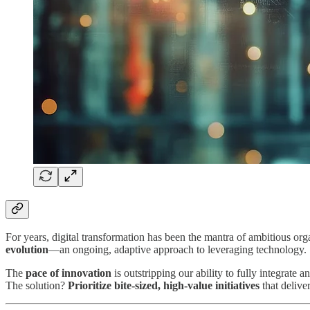
For years, digital transformation has been the mantra of ambitious orga
evolution
—an ongoing, adaptive approach to leveraging technology.
The
pace of innovation
is outstripping our ability to fully integrate
The solution?
Prioritize bite-sized, high-value initiatives
that deliv