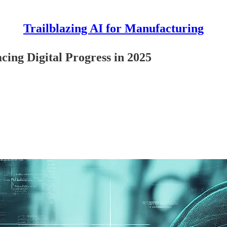
Trailblazing AI for Manufacturing
ing Digital Progress in 2025