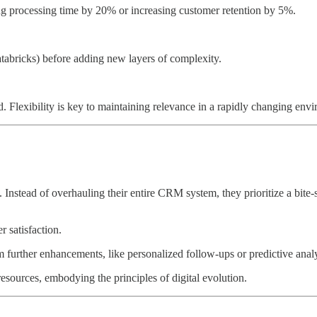
cing processing time by 20% or increasing customer retention by 5%.
atabricks) before adding new layers of complexity.
d. Flexibility is key to maintaining relevance in a rapidly changing env
nstead of overhauling their entire CRM system, they prioritize a bite-s
 satisfaction.
m further enhancements, like personalized follow-ups or predictive analy
sources, embodying the principles of digital evolution.