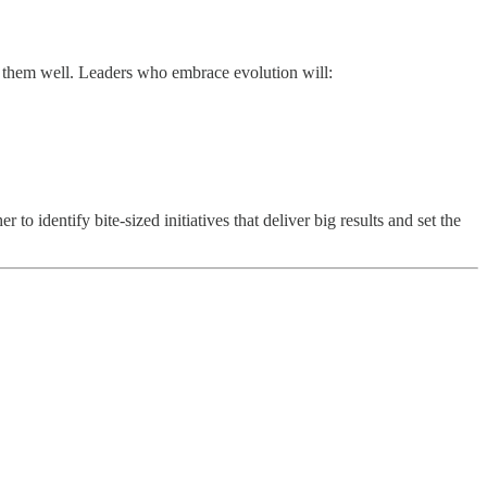
g them well. Leaders who embrace evolution will:
to identify bite-sized initiatives that deliver big results and set the