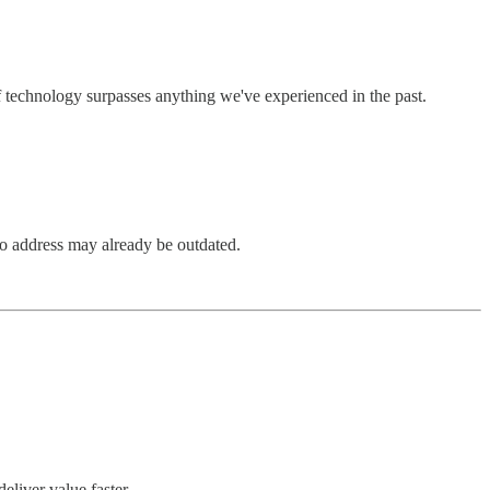
f technology surpasses anything we've experienced in the past.
to address may already be outdated.
liver value faster.