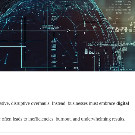
massive, disruptive overhauls. Instead, businesses must embrace
digital
e often leads to inefficiencies, burnout, and underwhelming results.