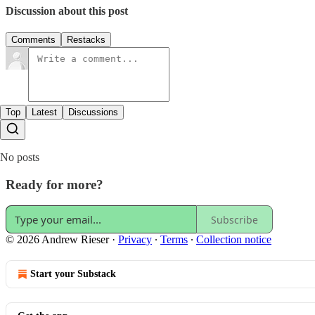
Discussion about this post
Comments
Restacks
Top
Latest
Discussions
No posts
Ready for more?
Subscribe
© 2026 Andrew Rieser
·
Privacy
∙
Terms
∙
Collection notice
Start your Substack