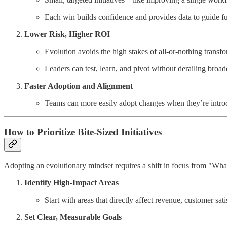
Each win builds confidence and provides data to guide fu
Lower Risk, Higher ROI
Evolution avoids the high stakes of all-or-nothing transf
Leaders can test, learn, and pivot without derailing broade
Faster Adoption and Alignment
Teams can more easily adopt changes when they’re introd
How to Prioritize Bite-Sized Initiatives
Adopting an evolutionary mindset requires a shift in focus from "W
Identify High-Impact Areas
Start with areas that directly affect revenue, customer sati
Set Clear, Measurable Goals