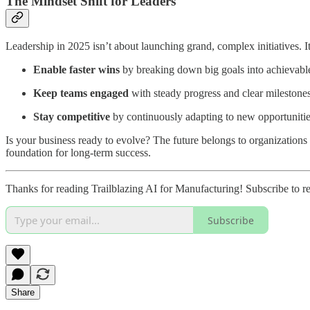
The Mindset Shift for Leaders
Leadership in 2025 isn’t about launching grand, complex initiatives. I
Enable faster wins
by breaking down big goals into achievable
Keep teams engaged
with steady progress and clear milestones
Stay competitive
by continuously adapting to new opportunitie
Is your business ready to evolve? The future belongs to organizations tha
foundation for long-term success.
Thanks for reading Trailblazing AI for Manufacturing! Subscribe to 
Subscribe
Share