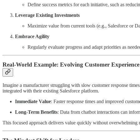
Define success metrics for each initiative, such as redu
Leverage Existing Investments
Maximize value from current tools (e.g., Salesforce or D
Embrace Agility
Regularly evaluate progress and adapt priorities as neede
Real-World Example: Evolving Customer Experience
Imagine a manufacturer struggling with slow customer response times. I
integrated with their existing Salesforce platform.
Immediate Value
: Faster response times and improved customer
Long-Term Benefits
: Data from chatbot interactions can infor
This focused approach delivers value quickly without overwhelming re