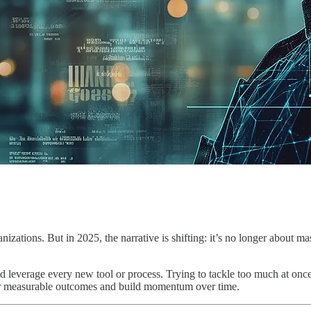
nizations. But in 2025, the narrative is shifting: it’s no longer about 
 and leverage every new tool or process. Trying to tackle too much at onc
er measurable outcomes and build momentum over time.