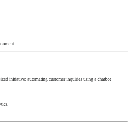
ironment.
ized initiative: automating customer inquiries using a chatbot
tics.