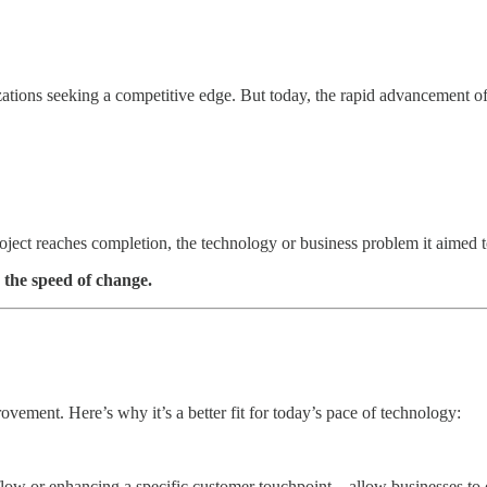
nizations seeking a competitive edge. But today, the rapid advancement o
project reaches completion, the technology or business problem it aimed 
 the speed of change.
ovement. Here’s why it’s a better fit for today’s pace of technology:
flow or enhancing a specific customer touchpoint—allow businesses to de