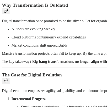
Why Transformation Is Outdated
Digital transformation once promised to be the silver bullet for orga
AI tools are evolving weekly
Cloud platforms continuously expand capabilities
Market conditions shift unpredictably
Massive transformation projects often fail to keep up. By the time a 
The key takeaway?
Big-bang transformations no longer align with
The Case for Digital Evolution
Digital evolution emphasizes agility, adaptability, and continuous impr
Incremental Progress
Small, targeted initiatives—like improving a single work