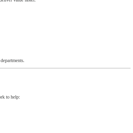
 departments.
rk to help: