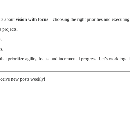
t’s about
vision with focus
—choosing the right priorities and executin
 projects.
.
s.
t prioritize agility, focus, and incremental progress. Let’s work together 
receive new posts weekly!