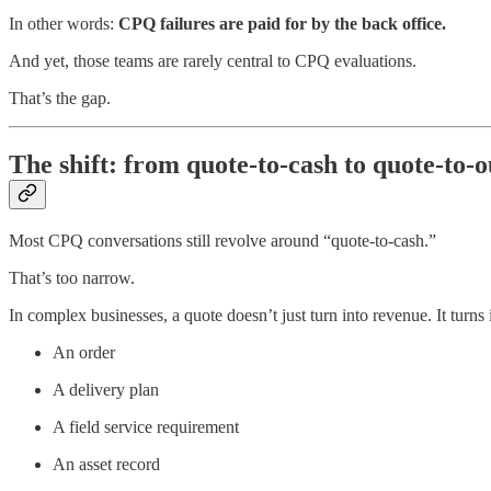
In other words:
CPQ failures are paid for by the back office.
And yet, those teams are rarely central to CPQ evaluations.
That’s the gap.
The shift: from quote-to-cash to quote-to-
Most CPQ conversations still revolve around “quote-to-cash.”
That’s too narrow.
In complex businesses, a quote doesn’t just turn into revenue. It turns 
An order
A delivery plan
A field service requirement
An asset record