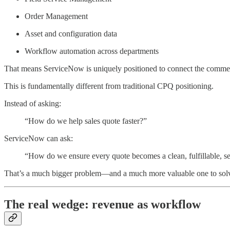
Order Management
Asset and configuration data
Workflow automation across departments
That means ServiceNow is uniquely positioned to connect the commerci
This is fundamentally different from traditional CPQ positioning.
Instead of asking:
“How do we help sales quote faster?”
ServiceNow can ask:
“How do we ensure every quote becomes a clean, fulfillable, se
That’s a much bigger problem—and a much more valuable one to sol
The real wedge: revenue as workflow