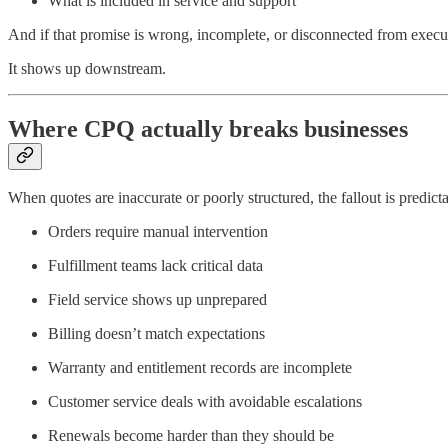
What is included in service and support
And if that promise is wrong, incomplete, or disconnected from executi
It shows up downstream.
Where CPQ actually breaks businesses
When quotes are inaccurate or poorly structured, the fallout is predicta
Orders require manual intervention
Fulfillment teams lack critical data
Field service shows up unprepared
Billing doesn’t match expectations
Warranty and entitlement records are incomplete
Customer service deals with avoidable escalations
Renewals become harder than they should be