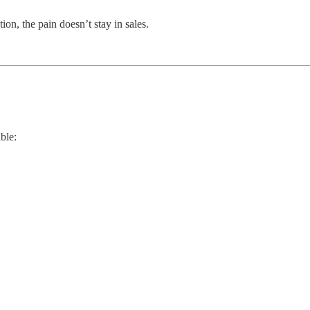
on, the pain doesn’t stay in sales.
ble: