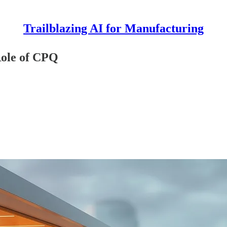
Trailblazing AI for Manufacturing
Role of CPQ