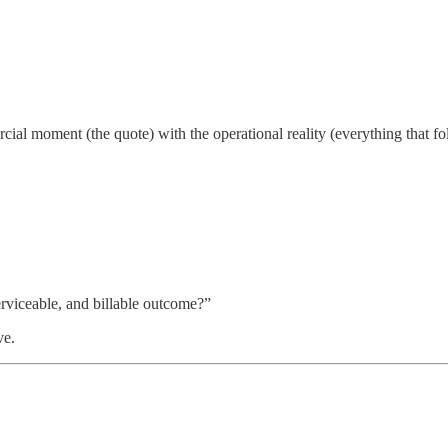
al moment (the quote) with the operational reality (everything that fo
rviceable, and billable outcome?”
ve.