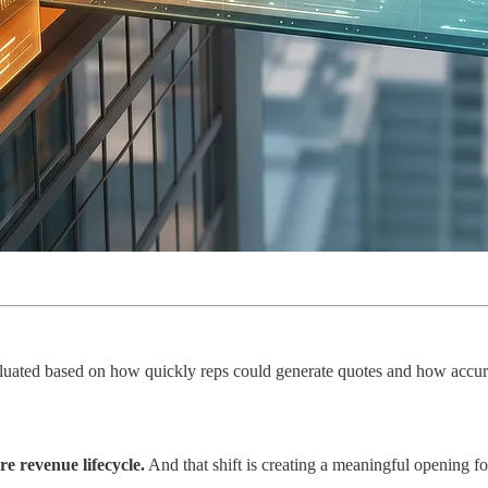
aluated based on how quickly reps could generate quotes and how accuratel
re revenue lifecycle.
And that shift is creating a meaningful opening 