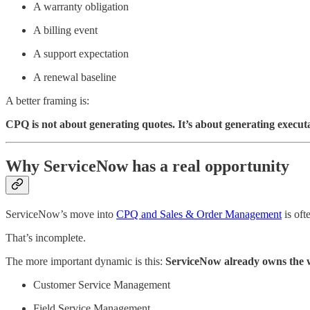
A warranty obligation
A billing event
A support expectation
A renewal baseline
A better framing is:
CPQ is not about generating quotes. It’s about generating execut
Why ServiceNow has a real opportunity
ServiceNow’s move into
CPQ and Sales & Order Management
is oft
That’s incomplete.
The more important dynamic is this:
ServiceNow already owns the w
Customer Service Management
Field Service Management