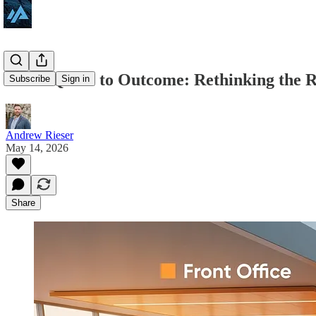
From Quote to Outcome: Rethinking the 
Subscribe
Sign in
Andrew Rieser
May 14, 2026
Share