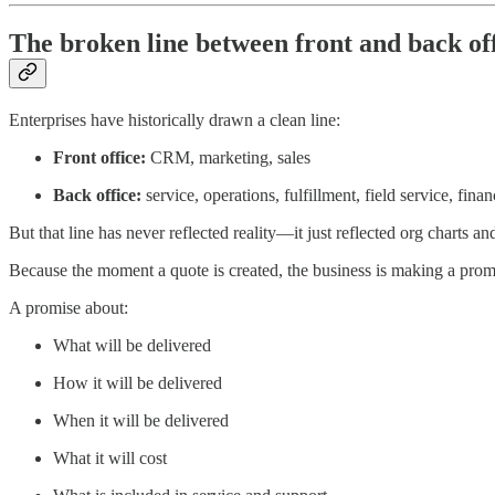
The broken line between front and back of
Enterprises have historically drawn a clean line:
Front office:
CRM, marketing, sales
Back office:
service, operations, fulfillment, field service, finan
But that line has never reflected reality—it just reflected org charts 
Because the moment a quote is created, the business is making a prom
A promise about:
What will be delivered
How it will be delivered
When it will be delivered
What it will cost