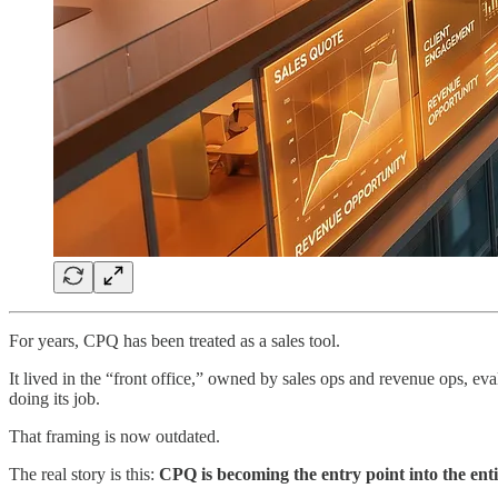
For years, CPQ has been treated as a sales tool.
It lived in the “front office,” owned by sales ops and revenue ops, ev
doing its job.
That framing is now outdated.
The real story is this:
CPQ is becoming the entry point into the enti