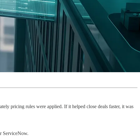
y pricing rules were applied. If it helped close deals faster, it was
for ServiceNow.