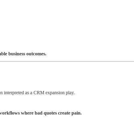
able business outcomes.
en interpreted as a CRM expansion play.
orkflows where bad quotes create pain.