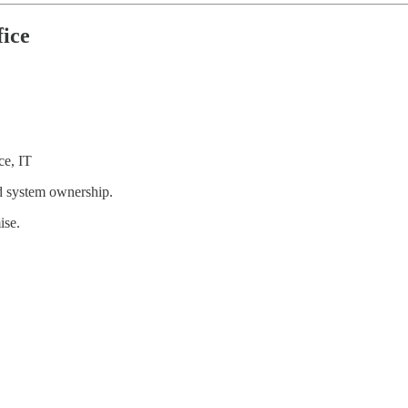
fice
ce, IT
and system ownership.
ise.