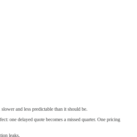
slower and less predictable than it should be.
ct: one delayed quote becomes a missed quarter. One pricing
tion leaks.