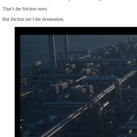
That’s the friction story.
But friction isn’t the destination.