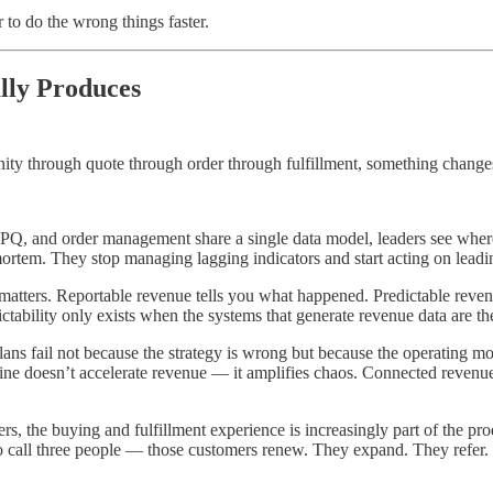
 to do the wrong things faster.
lly Produces
ity through quote through order through fulfillment, something change
and order management share a single data model, leaders see where dea
-mortem. They stop managing lagging indicators and start acting on leadi
matters. Reportable revenue tells you what happened. Predictable rev
ictability only exists when the systems that generate revenue data are t
ns fail not because the strategy is wrong but because the operating mo
e doesn’t accelerate revenue — it amplifies chaos. Connected revenue e
s, the buying and fulfillment experience is increasingly part of the p
 call three people — those customers renew. They expand. They refer. The