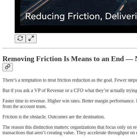
Removing Friction Is Means to an End — N
There’s a temptation to treat friction reduction as the goal. Fewer steps
But if you ask a VP of Revenue or a CFO what they’re actually trying to
Faster time to revenue. Higher win rates. Better margin performance.
from the account team.
Friction is the obstacle. Outcomes are the destination.
The reason this distinction matters: organizations that focus only on 
transactions that aren’t creating value. They accelerate throughput on de