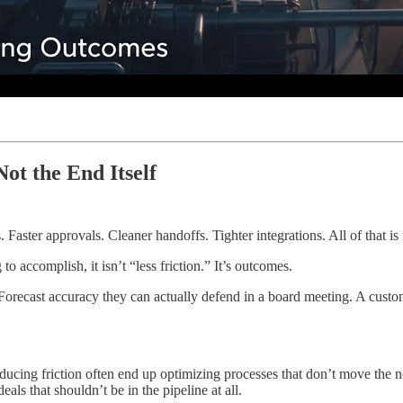
ot the End Itself
. Faster approvals. Cleaner handoffs. Tighter integrations. All of that is 
 accomplish, it isn’t “less friction.” It’s outcomes.
 Forecast accuracy they can actually defend in a board meeting. A cust
reducing friction often end up optimizing processes that don’t move the
als that shouldn’t be in the pipeline at all.