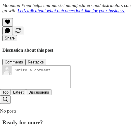
Mountain Point helps mid-market manufacturers and distributors con
growth.
Let’s talk about what outcomes look like for your business.
Share
Discussion about this post
Comments
Restacks
Top
Latest
Discussions
No posts
Ready for more?