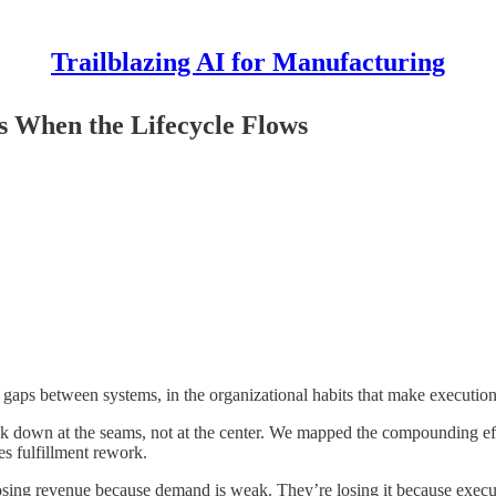
Trailblazing AI for Manufacturing
 When the Lifecycle Flows
gaps between systems, in the organizational habits that make execution 
wn at the seams, not at the center. We mapped the compounding effe
 fulfillment rework.
 losing revenue because demand is weak. They’re losing it because execu