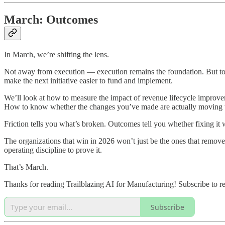
March: Outcomes
In March, we’re shifting the lens.
Not away from execution — execution remains the foundation. But towar
make the next initiative easier to fund and implement.
We’ll look at how to measure the impact of revenue lifecycle improveme
How to know whether the changes you’ve made are actually moving t
Friction tells you what’s broken. Outcomes tell you whether fixing it
The organizations that win in 2026 won’t just be the ones that remove
operating discipline to prove it.
That’s March.
Thanks for reading Trailblazing AI for Manufacturing! Subscribe to r
Subscribe