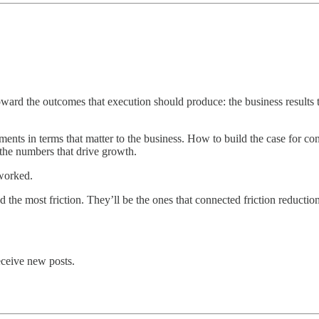
d the outcomes that execution should produce: the business results tha
nts in terms that matter to the business. How to build the case for conn
he numbers that drive growth.
 worked.
d the most friction. They’ll be the ones that connected friction reduct
eceive new posts.