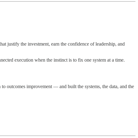
t justify the investment, earn the confidence of leadership, and
ected execution when the instinct is to fix one system at a time.
ion to outcomes improvement — and built the systems, the data, and the