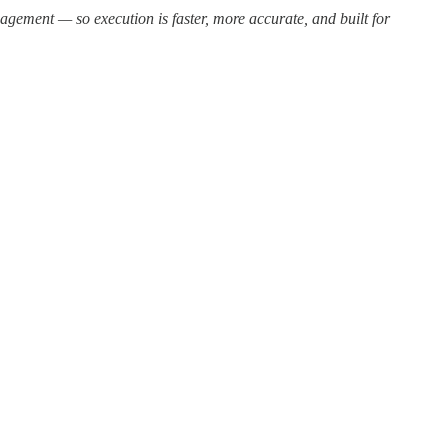
ement — so execution is faster, more accurate, and built for