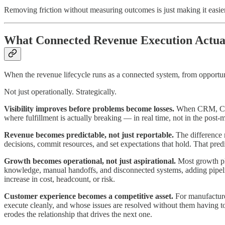
Removing friction without measuring outcomes is just making it easier
What Connected Revenue Execution Actua
When the revenue lifecycle runs as a connected system, from opportun
Not just operationally. Strategically.
Visibility improves before problems become losses.
When CRM, CPQ, 
where fulfillment is actually breaking — in real time, not in the post
Revenue becomes predictable, not just reportable.
The difference 
decisions, commit resources, and set expectations that hold. That pred
Growth becomes operational, not just aspirational.
Most growth pla
knowledge, manual handoffs, and disconnected systems, adding pipelin
increase in cost, headcount, or risk.
Customer experience becomes a competitive asset.
For manufacturer
execute cleanly, and whose issues are resolved without them having to
erodes the relationship that drives the next one.