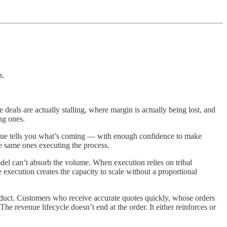
s.
ls are actually stalling, where margin is actually being lost, and
ng ones.
enue tells you what’s coming — with enough confidence to make
he same ones executing the process.
del can’t absorb the volume. When execution relies on tribal
xecution creates the capacity to scale without a proportional
roduct. Customers who receive accurate quotes quickly, whose orders
 revenue lifecycle doesn’t end at the order. It either reinforces or