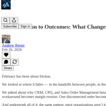
From Friction to Outcomes: What Changes
Subscribe
Sign in
Andrew Rieser
Feb 26, 2026
Share
February has been about friction.
We looked at where it hides — in the handoffs between people, in the 
We talked about why CRM, CPQ, and Sales Order Management break do
workaround becomes margin erosion. One disconnected order becomes
And underneath all of it, the same pattern: most organizations aren’t