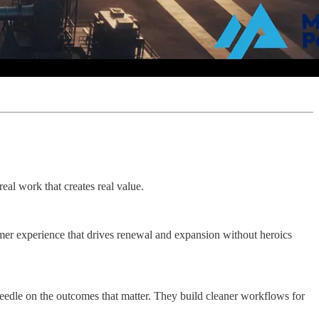
real work that creates real value.
omer experience that drives renewal and expansion without heroics
 needle on the outcomes that matter. They build cleaner workflows for