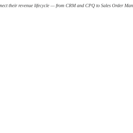
nect their revenue lifecycle — from CRM and CPQ to Sales Order Manag