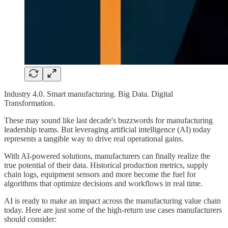
Industry 4.0. Smart manufacturing. Big Data. Digital
Transformation.
These may sound like last decade's buzzwords for manufacturing
leadership teams. But leveraging artificial intelligence (AI) today
represents a tangible way to drive real operational gains.
With AI-powered solutions, manufacturers can finally realize the
true potential of their data. Historical production metrics, supply
chain logs, equipment sensors and more become the fuel for
algorithms that optimize decisions and workflows in real time.
AI is ready to make an impact across the manufacturing value chain
today. Here are just some of the high-return use cases manufacturers
should consider: