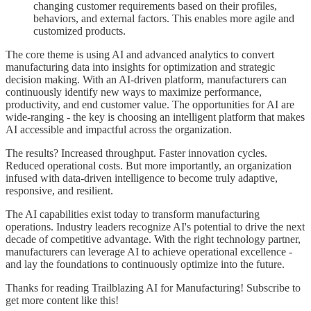
changing customer requirements based on their profiles,
behaviors, and external factors. This enables more agile and
customized products.
The core theme is using AI and advanced analytics to convert
manufacturing data into insights for optimization and strategic
decision making. With an AI-driven platform, manufacturers can
continuously identify new ways to maximize performance,
productivity, and end customer value. The opportunities for AI are
wide-ranging - the key is choosing an intelligent platform that makes
AI accessible and impactful across the organization.
The results? Increased throughput. Faster innovation cycles.
Reduced operational costs. But more importantly, an organization
infused with data-driven intelligence to become truly adaptive,
responsive, and resilient.
The AI capabilities exist today to transform manufacturing
operations. Industry leaders recognize AI's potential to drive the next
decade of competitive advantage. With the right technology partner,
manufacturers can leverage AI to achieve operational excellence -
and lay the foundations to continuously optimize into the future.
Thanks for reading Trailblazing AI for Manufacturing! Subscribe to
get more content like this!