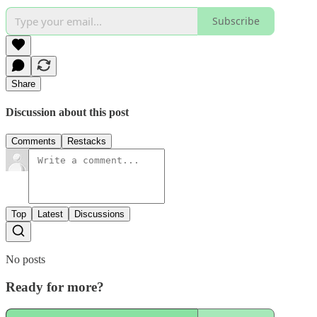
Subscribe
Share
Discussion about this post
Comments
Restacks
Top
Latest
Discussions
No posts
Ready for more?