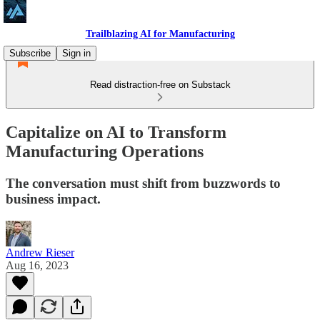
Trailblazing AI for Manufacturing
Subscribe
Sign in
Read distraction-free on Substack
Capitalize on AI to Transform
Manufacturing Operations
The conversation must shift from buzzwords to
business impact.
Andrew Rieser
Aug 16, 2023