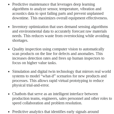
Predictive maintenance that leverages deep learning
algorithms to analyze sensor, temperature, vibration and
acoustics data to spot failing parts and prevent unplanned
downtime. This maximizes overall equipment effectiveness.
Inventory optimization that uses demand sensing algorithms
and environmental data to accurately forecast raw materials
needs. This reduces waste from overstocking while avoiding
shortages.
Quality inspection using computer vision to automatically
scan products on the line for defects and anomalies. This
increases detection rates and frees up human inspectors to
focus on higher value tasks.
Simulation and digital twin technology that mirrors real world
systems to model “what-if” scenarios for new products and
processes. This allows rapid virtual prototyping to reduce
physical trial-and-error.
Chatbots that serve as an intelligent interface between
production teams, engineers, sales personnel and other roles to
speed collaboration and problem resolution.
Predictive analytics that identifies early signals around