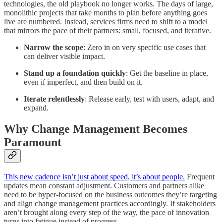
technologies, the old playbook no longer works. The days of large,
monolithic projects that take months to plan before anything goes
live are numbered. Instead, services firms need to shift to a model
that mirrors the pace of their partners: small, focused, and iterative.
Narrow the scope
: Zero in on very specific use cases that
can deliver visible impact.
Stand up a foundation quickly
: Get the baseline in place,
even if imperfect, and then build on it.
Iterate relentlessly
: Release early, test with users, adapt, and
expand.
Why Change Management Becomes
Paramount
This new cadence isn’t just about speed, it’s about people.
Frequent
updates mean constant adjustment. Customers and partners alike
need to be hyper-focused on the business outcomes they’re targeting
and align change management practices accordingly. If stakeholders
aren’t brought along every step of the way, the pace of innovation
turns into fatigue instead of progress.