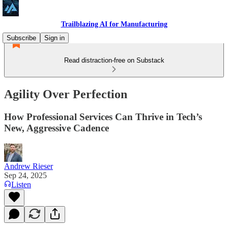
Trailblazing AI for Manufacturing
Subscribe
Sign in
Read distraction-free on Substack
Agility Over Perfection
How Professional Services Can Thrive in Tech’s
New, Aggressive Cadence
Andrew Rieser
Sep 24, 2025
Listen