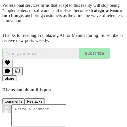
Professional services firms that adapt to this reality will stop being
“implementers of software” and instead become
strategic advisors
for change
; anchoring customers as they ride the wave of relentless
innovation.
Thanks for reading Trailblazing AI for Manufacturing! Subscribe to
receive new posts weekly.
Subscribe
Share
Discussion about this post
Comments
Restacks