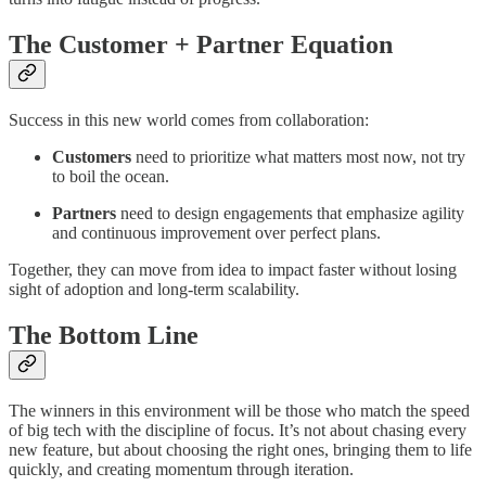
The Customer + Partner Equation
Success in this new world comes from collaboration:
Customers
need to prioritize what matters most now, not try
to boil the ocean.
Partners
need to design engagements that emphasize agility
and continuous improvement over perfect plans.
Together, they can move from idea to impact faster without losing
sight of adoption and long-term scalability.
The Bottom Line
The winners in this environment will be those who match the speed
of big tech with the discipline of focus. It’s not about chasing every
new feature, but about choosing the right ones, bringing them to life
quickly, and creating momentum through iteration.