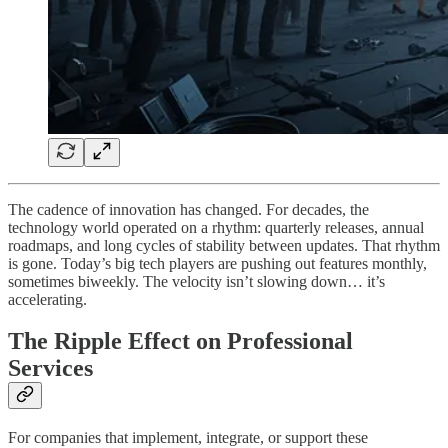
The cadence of innovation has changed. For decades, the
technology world operated on a rhythm: quarterly releases, annual
roadmaps, and long cycles of stability between updates. That rhythm
is gone. Today’s big tech players are pushing out features monthly,
sometimes biweekly. The velocity isn’t slowing down… it’s
accelerating.
The Ripple Effect on Professional
Services
For companies that implement, integrate, or support these